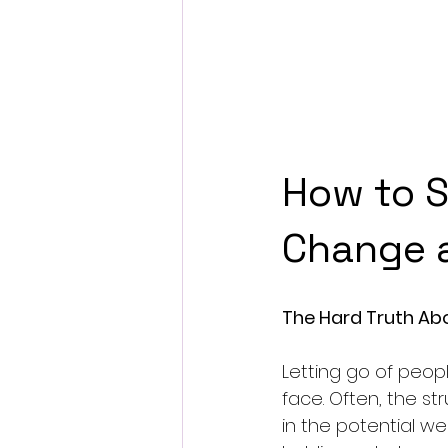
How to S
Change a
The Hard Truth Ab
Letting go of peop
face. Often, the st
in the potential we