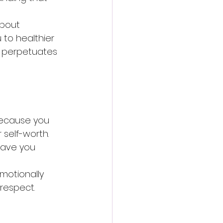
about 
 to healthier 
y perpetuates 
because you 
self-worth. 
eave you 
motionally 
 respect.