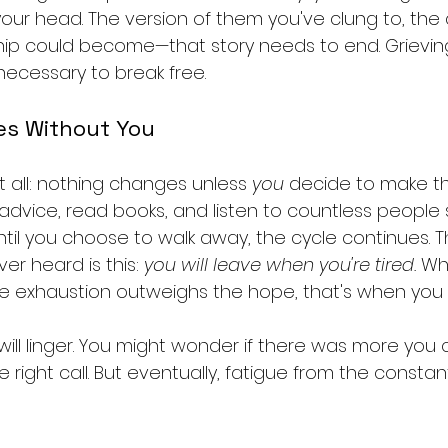
your head. The version of them you've clung to, the
hip could become—that story needs to end. Grieving
 necessary to break free.
es Without You
it all: nothing changes unless 
you
 decide to make t
vice, read books, and listen to countless people s
ntil you choose to walk away, the cycle continues. 
er heard is this: 
you will leave when you're tired.
 Wh
e exhaustion outweighs the hope, that's when you 
will linger. You might wonder if there was more you
he right call. But eventually, fatigue from the consta