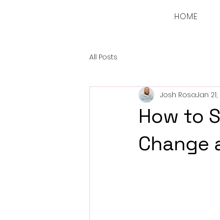
HOME
All Posts
Josh Rosa
Jan 21,
How to S
Change a