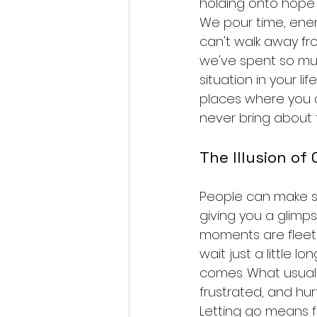
holding onto hope w
We pour time, energ
can't walk away fro
we've spent so muc
situation in your li
places where you ar
never bring about 
The Illusion of
People can make sm
giving you a glimp
moments are fleetin
wait just a little lo
comes. What usually
frustrated, and hurt
Letting go means f