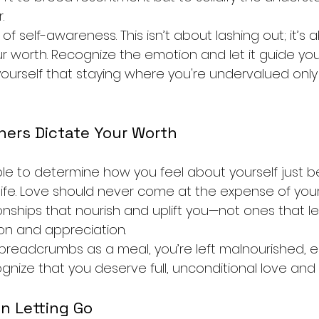
.
of self-awareness. This isn’t about lashing out; it’s 
ur worth. Recognize the emotion and let it guide you
yourself that staying where you're undervalued onl
hers Dictate Your Worth
le to determine how you feel about yourself just 
life. Love should never come at the expense of your 
onships that nourish and uplift you—not ones that l
ion and appreciation.
eadcrumbs as a meal, you’re left malnourished, e
cognize that you deserve full, unconditional love and
in Letting Go