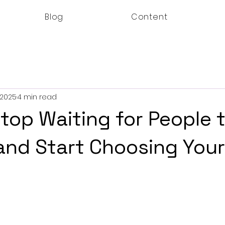
Blog
Content
 2025
4 min read
top Waiting for People 
nd Start Choosing Your