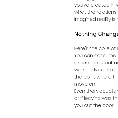
you've created in 
what the relations
imagined reality is
Nothing Chang
Here's the core of 
You can consume ad
experiences, but u
worst advice I've ev
the point where th
move on.
Even then, doubts 
or if leaving was t
you out the door.