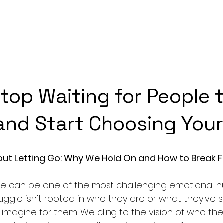
top Waiting for People t
nd Start Choosing Your
out Letting Go: Why We Hold On and How to Break F
le can be one of the most challenging emotional h
ruggle isn't rooted in who they are or what they've 
 imagine for them. We cling to the vision of who the