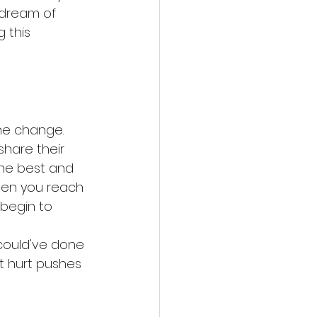
 dream of 
 this 
he change. 
hare their 
The best and 
en you reach 
begin to 
 could've done 
nt hurt pushes 