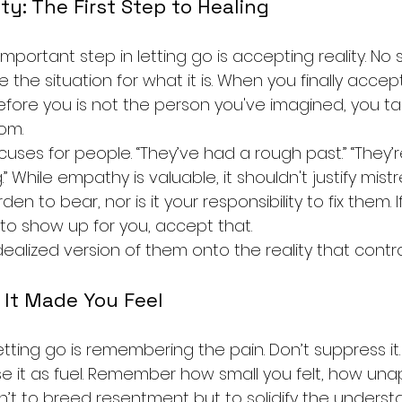
ty: The First Step to Healing
important step in letting go is accepting reality. No
ee the situation for what it is. When you finally accep
fore you is not the person you've imagined, you take
om.
uses for people. “They’ve had a rough past.” “They’r
 While empathy is valuable, it shouldn't justify mistr
den to bear, nor is it your responsibility to fix them.
 to show up for you, accept that.
dealized version of them onto the reality that contrad
It Made You Feel
etting go is remembering the pain. Don’t suppress it. Si
use it as fuel. Remember how small you felt, how una
n’t to breed resentment but to solidify the underst