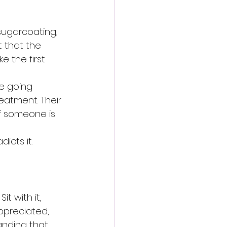
 sugarcoating, 
t that the 
 the first 
e going 
eatment. Their 
 If someone is 
icts it.
t with it, 
ppreciated, 
anding that 