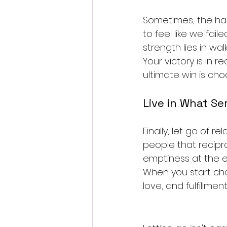
Sometimes, the hard
to feel like we fai
strength lies in wal
Your victory is in 
ultimate win is choo
Live in What Se
Finally, let go of r
people that recipro
emptiness at the e
When you start cho
love, and fulfillmen