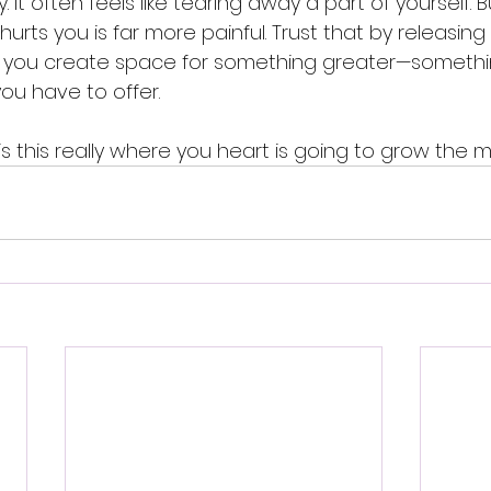
y. It often feels like tearing away a part of yourself. B
urts you is far more painful. Trust that by releasing
, you create space for something greater—somethi
you have to offer.
 is this really where you heart is going to grow the 