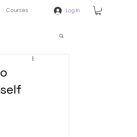
Courses
Log In
to
self