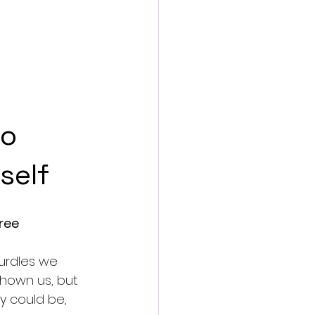
o 
self
ree
urdles we 
shown us, but 
y could be, 