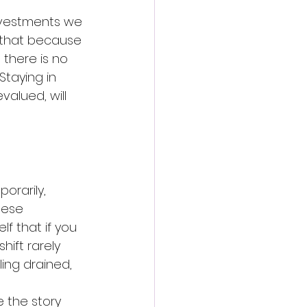
investments we 
f that because 
there is no 
Staying in 
alued, will 
orarily, 
hese 
f that if you 
hift rarely 
ling drained, 
 the story 