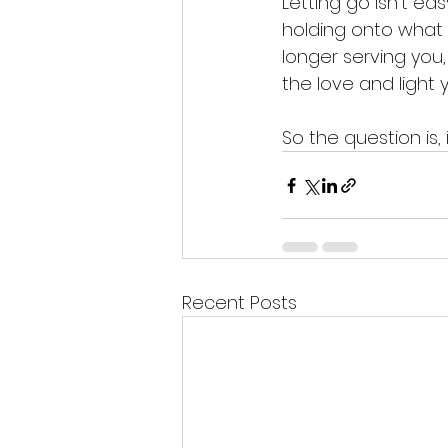
Letting go isn't eas
holding onto what h
longer serving you
the love and light 
So the question is,
Recent Posts