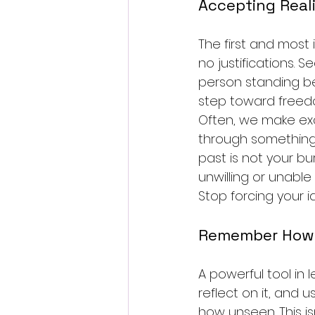
Accepting Reali
The first and most 
no justifications. S
person standing be
step toward freed
Often, we make exc
through something.”
past is not your bur
unwilling or unable
Stop forcing your i
Remember How 
A powerful tool in l
reflect on it, and 
how unseen. This is