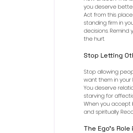
you deserve better
Act from this place 
standing firm in yo
decisions. Remind 
the hurt.
Stop Letting Ot
Stop allowing peop
want them in your 
You deserve relati
starving for affect
When you accept br
and spiritually. Re
The Ego's Role 