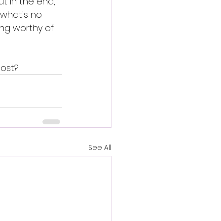
ut in the end, 
 what's no 
ng worthy of 
most? 
See All