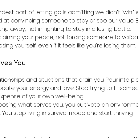
est part of letting go is admitting we didn't "win."
led at convincing someone to stay or see our value. B
king away, not in fighting to stay in a losing battle.
reclaiming your peace, not forcing someone to valida
sing yourself, even if it feels like you’re losing them.
rves You
elationships and situations that drain you. Pour into p
cate your energy and love. Stop trying to fill someo
xpense of your own well-being.
osing what serves you, you cultivate an environme
t. You stop living in survival mode and start thriving.