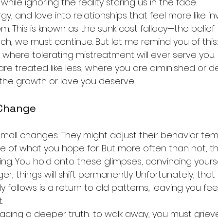
hile ignoring the reality staring us in the face.
y, and love into relationships that feel more like 
m. This is known as the sunk cost fallacy—the belie
h, we must continue. But let me remind you of this: 
fe where tolerating mistreatment will ever serve you. 
e treated like less, where you are diminished or dev
the growth or love you deserve.
 Change
all changes. They might adjust their behavior temp
se of what you hope for. But more often than not, t
g. You hold onto these glimpses, convincing yoursel
nger, things will shift permanently. Unfortunately, that s
 follows is a return to old patterns, leaving you fee
.
acing a deeper truth: to walk away, you must grieve