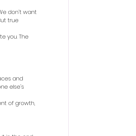
 We don't want 
ut true 
te you. The 
laces and 
ne else's 
nt of growth, 