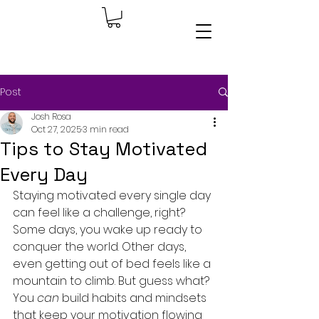
Post
Josh Rosa
Oct 27, 2025
3 min read
Tips to Stay Motivated
Every Day
Staying motivated every single day 
can feel like a challenge, right? 
Some days, you wake up ready to 
conquer the world. Other days, 
even getting out of bed feels like a 
mountain to climb. But guess what? 
You 
can
 build habits and mindsets 
that keep your motivation flowing 