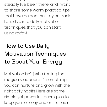
steadily. I’ve been there, and I want 
to share some warm, practical tips 
that have helped me stay on track. 
Let’s dive into daily motivation 
techniques that you can start 
using 
today
!
How to Use Daily 
Motivation Techniques 
to Boost Your Energy
Motivation isn’t just a feeling that 
magically appears. It’s something 
you can nurture and grow with the 
right daily habits. Here are some 
simple yet powerful techniques to 
keep your energy and enthusiasm 