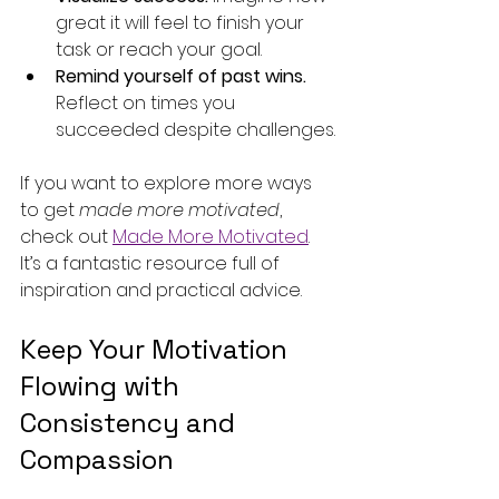
great it will feel to finish your 
task or reach your goal.
Remind yourself of past wins.
Reflect on times you 
succeeded despite challenges.
If you want to explore more ways 
to get 
made more motivated
, 
check out 
Made More Motivated
. 
It’s a fantastic resource full of 
inspiration and practical advice.
Keep Your Motivation 
Flowing with 
Consistency and 
Compassion