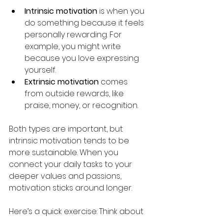
Intrinsic motivation
 is when you 
do something because it feels 
personally rewarding. For 
example, you might write 
because you love expressing 
yourself.
Extrinsic motivation
 comes 
from outside rewards, like 
praise, money, or recognition.
Both types are important, but 
intrinsic motivation tends to be 
more sustainable. When you 
connect your daily tasks to your 
deeper values and passions, 
motivation sticks around longer.
Here’s a quick exercise: Think about 