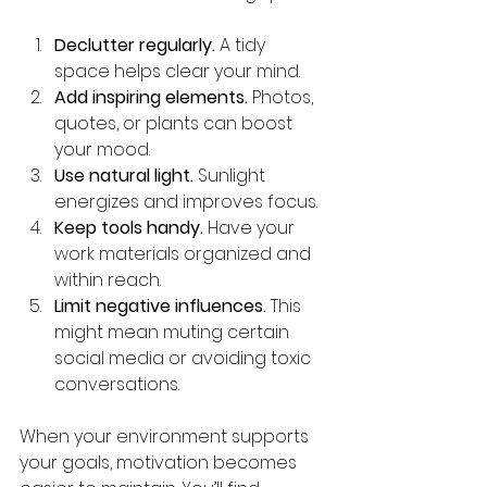
Declutter regularly.
 A tidy 
space helps clear your mind.
Add inspiring elements.
 Photos, 
quotes, or plants can boost 
your mood.
Use natural light.
 Sunlight 
energizes and improves focus.
Keep tools handy.
 Have your 
work materials organized and 
within reach.
Limit negative influences.
 This 
might mean muting certain 
social media or avoiding toxic 
conversations.
When your environment supports 
your goals, motivation becomes 