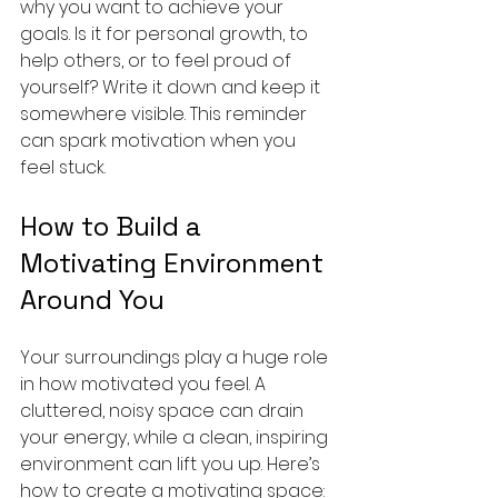
why you want to achieve your 
goals. Is it for personal growth, to 
help others, or to feel proud of 
yourself? Write it down and keep it 
somewhere visible. This reminder 
can spark motivation when you 
feel stuck.
How to Build a 
Motivating Environment 
Around You
Your surroundings play a huge role 
in how motivated you feel. A 
cluttered, noisy space can drain 
your energy, while a clean, inspiring 
environment can lift you up. Here’s 
how to create a motivating space: