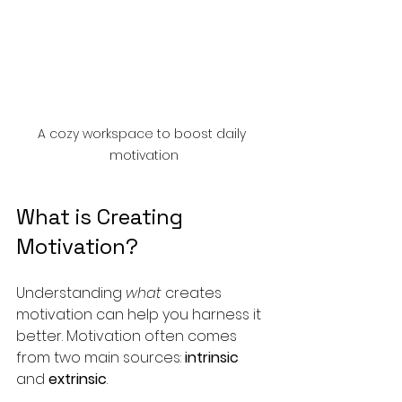
A cozy workspace to boost daily 
motivation
What is Creating 
Motivation?
Understanding 
what
 creates 
motivation can help you harness it 
better. Motivation often comes 
from two main sources: 
intrinsic
and 
extrinsic
.