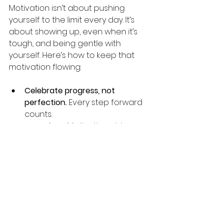
Motivation isn’t about pushing 
yourself to the limit every day. It’s 
about showing up, even when it’s 
tough, and being gentle with 
yourself. Here’s how to keep that 
motivation flowing:
Celebrate progress, not 
perfection.
 Every step forward 
counts.
Be patient.
 Motivation ebbs 
and flows, and that’s okay.
Reflect regularly.
 Take time to 
review what’s working and 
what’s not.
Stay connected.
 Join groups or 
forums where you can share 
your journey.