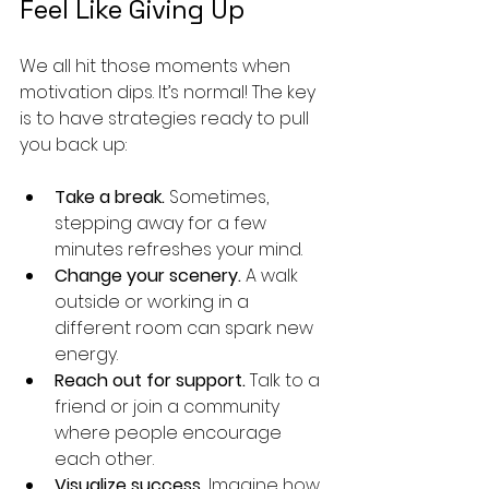
Feel Like Giving Up
We all hit those moments when 
motivation dips. It’s normal! The key 
is to have strategies ready to pull 
you back up:
Take a break.
 Sometimes, 
stepping away for a few 
minutes refreshes your mind.
Change your scenery.
 A walk 
outside or working in a 
different room can spark new 
energy.
Reach out for support.
 Talk to a 
friend or join a community 
where people encourage 
each other.
Visualize success.
 Imagine how 