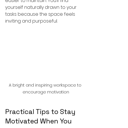
easier to maintain. You’ll find 
yourself naturally drawn to your 
tasks because the space feels 
inviting and purposeful.
A bright and inspiring workspace to 
encourage motivation
Practical Tips to Stay 
Motivated When You 