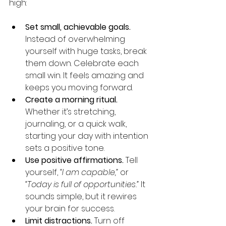
high:
Set small, achievable goals.
Instead of overwhelming 
yourself with huge tasks, break 
them down. Celebrate each 
small win. It feels amazing and 
keeps you moving forward.
Create a morning ritual.
Whether it’s stretching, 
journaling, or a quick walk, 
starting your day with intention 
sets a positive tone.
Use positive affirmations.
 Tell 
yourself, 
“I am capable,”
 or 
“Today is full of opportunities.”
 It 
sounds simple, but it rewires 
your brain for success.
Limit distractions.
 Turn off 