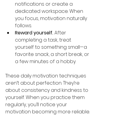
notifications or create a 
dedicated workspace. When 
you focus, motivation naturally 
follows.
Reward yourself.
 After 
completing a task, treat 
yourself to something small—a 
favorite snack, a short break, or 
a few minutes of a hobby.
These daily motivation techniques 
aren’t about perfection. They’re 
about consistency and kindness to 
yourself. When you practice them 
regularly, you’ll notice your 
motivation becoming more reliable.