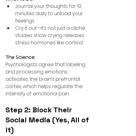
Journal your thoughts for 10 
minutes daily to unload your 
feelings.
Cry it out—it’s not just a cliché; 
studies show crying releases 
stress hormones like cortisol.
The Science:
Psychologists agree that labeling 
and processing emotions 
activates the brain’s prefrontal 
cortex, which helps regulate the 
intensity of emotional pain.
Step 2: Block Their 
Social Media (Yes, All of 
It)