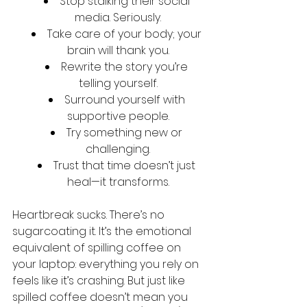
Stop stalking their social 
media. Seriously.
Take care of your body; your 
brain will thank you.
Rewrite the story you’re 
telling yourself.
Surround yourself with 
supportive people.
Try something new or 
challenging.
Trust that time doesn’t just 
heal—it transforms.
Heartbreak sucks. There’s no 
sugarcoating it. It’s the emotional 
equivalent of spilling coffee on 
your laptop: everything you rely on 
feels like it’s crashing. But just like 
spilled coffee doesn’t mean you 