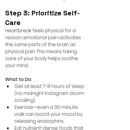
Step 3: Prioritize Self-
Care
Heartbreak feels physical for a 
reason: emotional pain activates 
the same parts of the brain as 
physical pain. This means taking 
care of your body helps soothe 
your mind.
What to Do:
Get at least 7-8 hours of sleep 
(no midnight Instagram doom-
scrolling).
Exercise—even a 30-minute 
walk can boost your mood by 
releasing endorphins.
Eat nutrient-dense foods that 