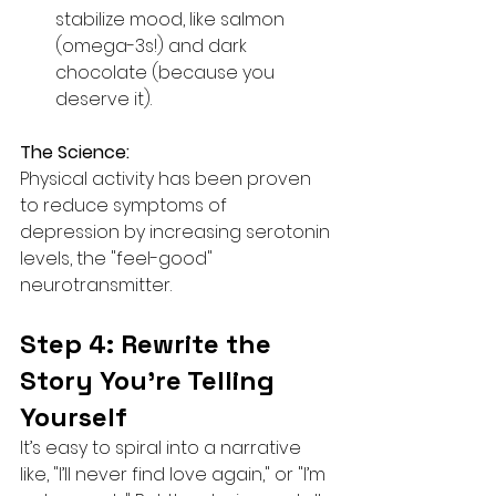
stabilize mood, like salmon 
(omega-3s!) and dark 
chocolate (because you 
deserve it).
The Science:
Physical activity has been proven 
to reduce symptoms of 
depression by increasing serotonin 
levels, the "feel-good" 
neurotransmitter.
Step 4: Rewrite the 
Story You’re Telling 
Yourself
It’s easy to spiral into a narrative 
like, "I’ll never find love again," or "I’m 