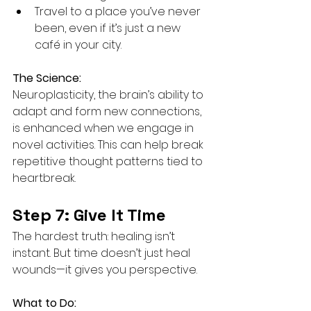
Travel to a place you’ve never 
been, even if it’s just a new 
café in your city.
The Science:
Neuroplasticity, the brain’s ability to 
adapt and form new connections, 
is enhanced when we engage in 
novel activities. This can help break 
repetitive thought patterns tied to 
heartbreak.
Step 7: Give It Time
The hardest truth: healing isn’t 
instant. But time doesn’t just heal 
wounds—it gives you perspective.
What to Do: