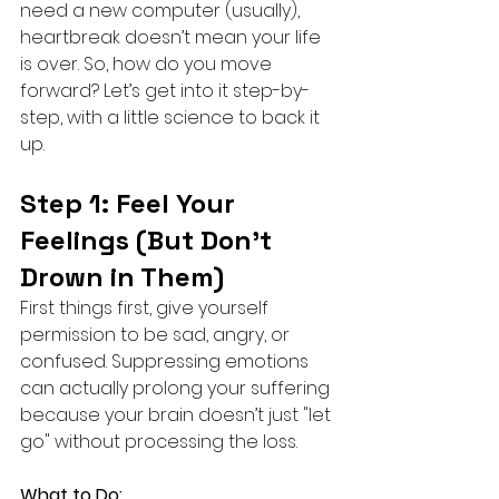
need a new computer (usually), 
heartbreak doesn’t mean your life 
is over. So, how do you move 
forward? Let’s get into it step-by-
step, with a little science to back it 
up.
Step 1: Feel Your 
Feelings (But Don’t 
Drown in Them)
First things first, give yourself 
permission to be sad, angry, or 
confused. Suppressing emotions 
can actually prolong your suffering 
because your brain doesn’t just "let 
go" without processing the loss.
What to Do: