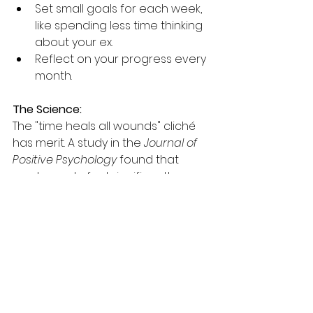
Set small goals for each week, 
like spending less time thinking 
about your ex.
Reflect on your progress every 
month.
The Science:
The "time heals all wounds" cliché 
has merit. A study in the 
Journal of 
Positive Psychology
 found that 
most people feel significantly 
better 11 weeks after a breakup.
Point-by-Point Recap:
Feel your 
feelings:
 Acknowledge your 
emotions to start the healing 
process.