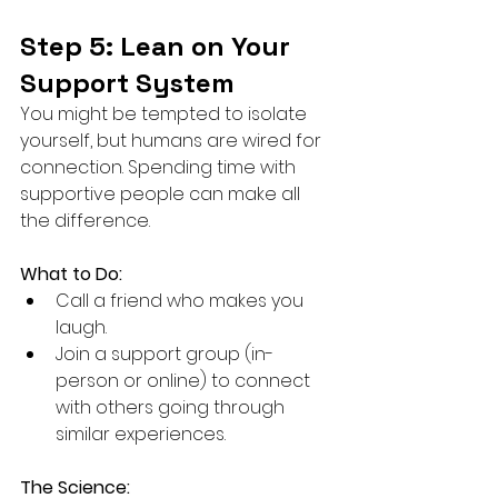
Step 5: Lean on Your 
Support System
You might be tempted to isolate 
yourself, but humans are wired for 
connection. Spending time with 
supportive people can make all 
the difference.
What to Do:
Call a friend who makes you 
laugh.
Join a support group (in-
person or online) to connect 
with others going through 
similar experiences.
The Science: