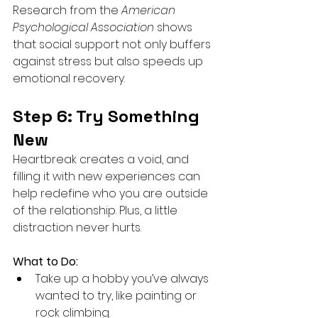
Research from the 
American 
Psychological Association
 shows 
that social support not only buffers 
against stress but also speeds up 
emotional recovery.
Step 6: Try Something 
New
Heartbreak creates a void, and 
filling it with new experiences can 
help redefine who you are outside 
of the relationship. Plus, a little 
distraction never hurts.
What to Do:
Take up a hobby you’ve always 
wanted to try, like painting or 
rock climbing.