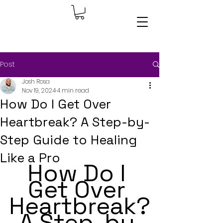
Post
Josh Rosa
Nov 19, 2024
4 min read
How Do I Get Over
Heartbreak? A Step-by-
Step Guide to Healing
Like a Pro
How Do I 
Get Over 
Heartbreak?
 A Step-by-