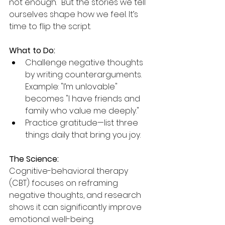
not enough." But the stories we tell 
ourselves shape how we feel. It’s 
time to flip the script.
What to Do:
Challenge negative thoughts 
by writing counterarguments. 
Example: "I’m unlovable" 
becomes "I have friends and 
family who value me deeply."
Practice gratitude—list three 
things daily that bring you joy.
The Science:
Cognitive-behavioral therapy 
(CBT) focuses on reframing 
negative thoughts, and research 
shows it can significantly improve 
emotional well-being.