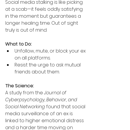
Social media stalking is like picking 
at a scab—it feels oddly satisfying 
in the moment but guarantees a 
longer healing time. Out of sight 
truly is out of mind.
What to Do:
Unfollow, mute, or block your ex 
on all platforms.
Resist the urge to ask mutual 
friends about them.
The Science:
A study from the 
Journal of 
Cyberpsychology, Behavior, and 
Social Networking
 found that social 
media surveillance of an ex is 
linked to higher emotional distress 
and a harder time moving on.