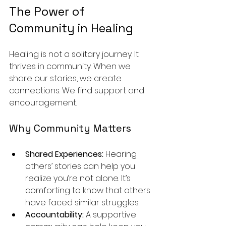
The Power of 
Community in Healing
Healing is not a solitary journey. It 
thrives in community. When we 
share our stories, we create 
connections. We find support and 
encouragement. 
Why Community Matters
Shared Experiences:
 Hearing 
others’ stories can help you 
realize you’re not alone. It’s 
comforting to know that others 
have faced similar struggles.
Accountability:
 A supportive 