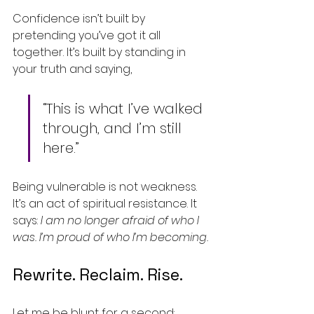
Confidence isn’t built by 
pretending you’ve got it all 
together. It’s built by standing in 
your truth and saying,
“This is what I’ve walked 
through, and I’m still 
here.”
Being vulnerable is not weakness. 
It’s an act of spiritual resistance. It 
says: 
I am no longer afraid of who I 
was. I’m proud of who I’m becoming.
Rewrite. Reclaim. Rise.
Let me be blunt for a second: