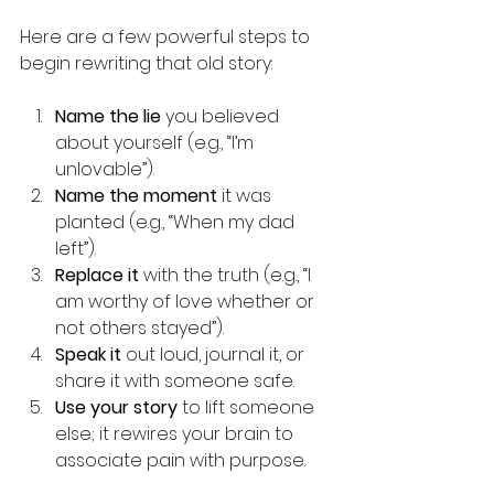
Here are a few powerful steps to 
begin rewriting that old story:
Name the lie
 you believed 
about yourself (e.g., “I’m 
unlovable”).
Name the moment
 it was 
planted (e.g., “When my dad 
left”).
Replace it
 with the truth (e.g., “I 
am worthy of love whether or 
not others stayed”).
Speak it
 out loud, journal it, or 
share it with someone safe.
Use your story
 to lift someone 
else; it rewires your brain to 
associate pain with purpose.