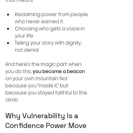
That means:
Reclaiming power from people 
who never earned it
Choosing who gets a voice in 
your life
Telling your story with dignity, 
not denial
And here's the magic part: when 
you do this, 
you become a beacon
on your own mountain. Not 
because you “made it,” but 
because you stayed faithful to the 
climb.
Why Vulnerability Is a 
Confidence Power Move