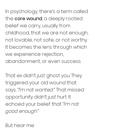
In psychology, there’s a term called 
the 
core wound
, a deeply rooted 
belief we carry, usually from 
childhood, that we are not enough, 
not lovable, not safe, or not worthy. 
It becomes the lens through which 
we experience rejection, 
abandonment, or even success.
That ex didn’t 
just
 ghost you. They 
triggered your old wound that 
says, 
“I’m not wanted.”
 That missed 
opportunity didn’t 
just
 hurt. It 
echoed your belief that 
“I’m not 
good enough.”
But hear me: