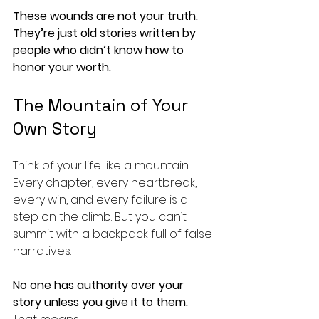
These wounds are not your truth. 
They’re just old stories written by 
people who didn’t know how to 
honor your worth.
The Mountain of Your 
Own Story
Think of your life like a mountain. 
Every chapter, every heartbreak, 
every win, and every failure is a 
step on the climb. But you can’t 
summit with a backpack full of false 
narratives.
No one has authority over your 
story unless you give it to them.