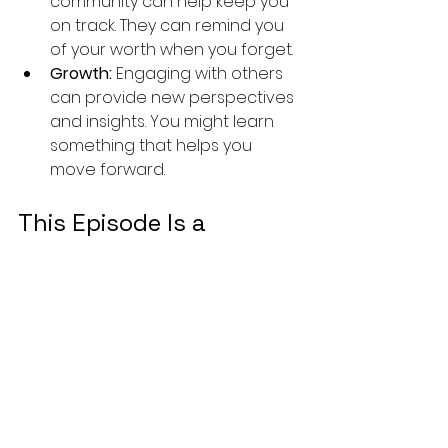
community can help keep you 
on track. They can remind you 
of your worth when you forget.
Growth:
 Engaging with others 
can provide new perspectives 
and insights. You might learn 
something that helps you 
move forward.
This Episode Is a 
Heartfelt Call
In Episode 10 of 
Made For This 
Mountain
, we go deep into:
How your personal story 
shapes your identity
Why 
vulnerability is your secret 