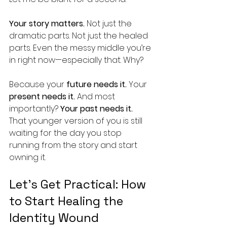
Your story matters.
 Not just the 
dramatic parts. Not just the healed 
parts. Even the messy middle you’re 
in right now—especially that. Why?
Because your 
future needs it.
 Your 
present needs it.
 And most 
importantly? 
Your past needs it.
That younger version of you is still 
waiting for the day you stop 
running from the story and start 
owning it.
Let’s Get Practical: How 
to Start Healing the 
Identity Wound