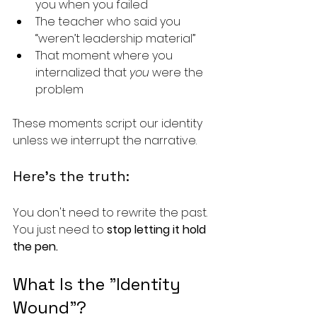
you when you failed
The teacher who said you 
“weren’t leadership material”
That moment where you 
internalized that 
you
 were the 
problem
These moments script our identity 
unless we interrupt the narrative.
Here’s the truth:
You don't need to rewrite the past. 
You just need to 
stop letting it hold 
the pen.
What Is the "Identity 
Wound"?