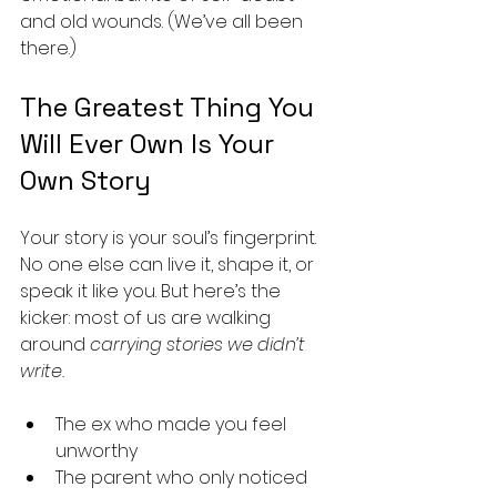
and old wounds. (We’ve all been 
there.)
The Greatest Thing You 
Will Ever Own Is Your 
Own Story
Your story is your soul’s fingerprint. 
No one else can live it, shape it, or 
speak it like you. But here’s the 
kicker: most of us are walking 
around 
carrying stories we didn’t 
write.
The ex who made you feel 
unworthy
The parent who only noticed 