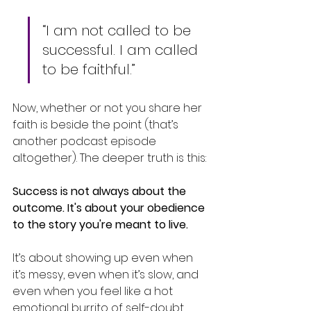
“I am not called to be 
successful. I am called 
to be faithful.”
Now, whether or not you share her 
faith is beside the point (that’s 
another podcast episode 
altogether). The deeper truth is this:
Success is not always about the 
outcome. It's about your obedience 
to the story you're meant to live.
It’s about showing up even when 
it’s messy, even when it’s slow, and 
even when you feel like a hot 
emotional burrito of self-doubt 