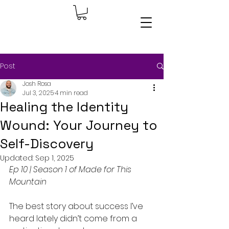
Post
Josh Rosa
Jul 3, 2025
4 min read
Healing the Identity
Wound: Your Journey to
Self-Discovery
Updated:
Sep 1, 2025
Ep 10 | Season 1 of Made for This 
Mountain
The best story about success I’ve 
heard lately didn’t come from a 