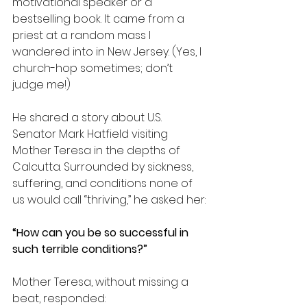
motivational speaker or a 
bestselling book. It came from a 
priest at a random mass I 
wandered into in New Jersey. (Yes, I 
church-hop sometimes; don’t 
judge me!)
He shared a story about U.S. 
Senator Mark Hatfield visiting 
Mother Teresa in the depths of 
Calcutta. Surrounded by sickness, 
suffering, and conditions none of 
us would call “thriving,” he asked her:
“How can you be so successful in 
such terrible conditions?”
Mother Teresa, without missing a 
beat, responded: