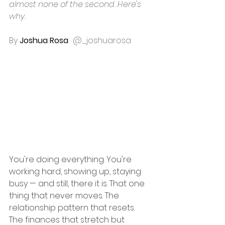
almost none of the second. Here's 
why.
By 
Joshua Rosa
 · @_joshuarosa
You're doing everything. You're 
working hard, showing up, staying 
busy — and still, there it is. That one 
thing that never moves. The 
relationship pattern that resets. 
The finances that stretch but 