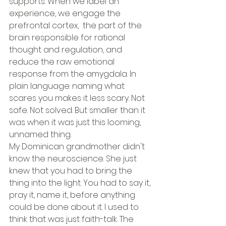
supports. When we label an 
experience, we engage the 
prefrontal cortex,  the part of the 
brain responsible for rational 
thought and regulation, and 
reduce the raw emotional 
response from the amygdala. In 
plain language: naming what 
scares you makes it less scary. Not 
safe. Not solved. But smaller than it 
was when it was just this looming, 
unnamed thing.
My Dominican grandmother didn't 
know the neuroscience. She just 
knew that you had to bring the 
thing into the light. You had to say it, 
pray it, name it, before anything 
could be done about it. I used to 
think that was just faith-talk. The 