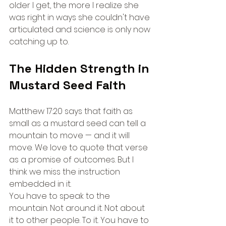
older I get, the more I realize she 
was right in ways she couldn't have 
articulated and science is only now 
catching up to.
The Hidden Strength in 
Mustard Seed Faith
Matthew 17:20 says that faith as 
small as a mustard seed can tell a 
mountain to move — and it will 
move. We love to quote that verse 
as a promise of outcomes. But I 
think we miss the instruction 
embedded in it.
You have to speak to the 
mountain. Not around it. Not about 
it to other people. To it. You have to 