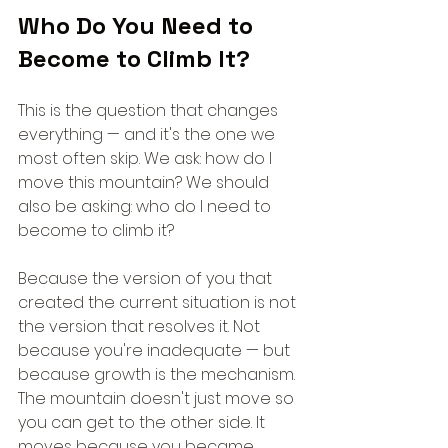
Who Do You Need to 
Become to Climb It?
This is the question that changes 
everything — and it's the one we 
most often skip. We ask: how do I 
move this mountain? We should 
also be asking: who do I need to 
become to climb it?
Because the version of you that 
created the current situation is not 
the version that resolves it. Not 
because you're inadequate — but 
because growth is the mechanism. 
The mountain doesn't just move so 
you can get to the other side. It 
moves because you became 