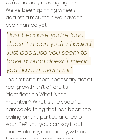
we're actually moving against. 
We've been spinning wheels 
against a mountain we haven't 
even named yet.
"Just because you're loud 
doesn't mean you're healed. 
Just because you seem to 
have motion doesn't mean 
you have movement."
The first and most necessary act of 
real growth isn't effort. It's 
identification. What is the 
mountain? What is the specific, 
nameable thing that has been the 
ceiling on this particular area of 
your life? Until you can say it out 
loud — clearly, specifically, without 