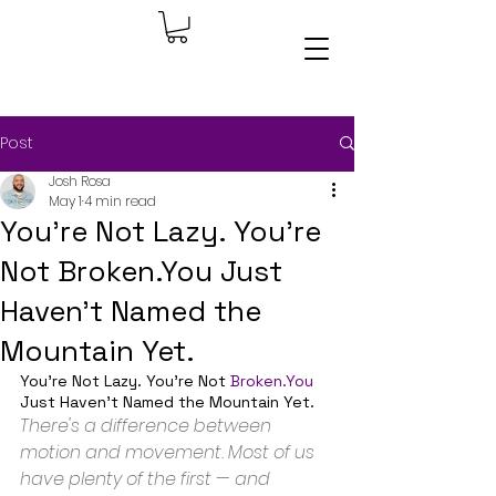
Post
Josh Rosa
May 1
4 min read
You're Not Lazy. You're
Not Broken.You Just
Haven't Named the
Mountain Yet.
You're Not Lazy. You're Not 
Broken.You
Just Haven't Named the Mountain Yet.
There's a difference between 
motion and movement. Most of us 
have plenty of the first — and 