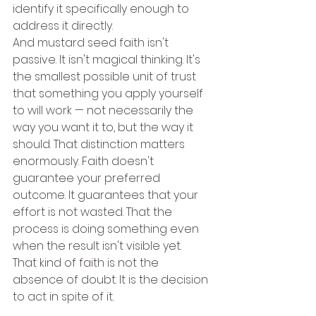
identify it specifically enough to 
address it directly.
And mustard seed faith isn't 
passive. It isn't magical thinking. It's 
the smallest possible unit of trust 
that something you apply yourself 
to will work — not necessarily the 
way you want it to, but the way it 
should. That distinction matters 
enormously. Faith doesn't 
guarantee your preferred 
outcome. It guarantees that your 
effort is not wasted. That the 
process is doing something even 
when the result isn't visible yet.
That kind of faith is not the 
absence of doubt. It is the decision 
to act in spite of it.