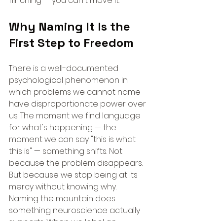
flinching — you can't move it.
Why Naming It Is the 
First Step to Freedom
There is a well-documented 
psychological phenomenon in 
which problems we cannot name 
have disproportionate power over 
us. The moment we find language 
for what's happening — the 
moment we can say "this is what 
this is" — something shifts. Not 
because the problem disappears. 
But because we stop being at its 
mercy without knowing why.
Naming the mountain does 
something neuroscience actually 