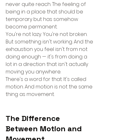
never quite reach. The feeling of 
being in a place that should be 
temporary but has somehow 
become permanent.
You're not lazy. You're not broken. 
But something isn't working. And the 
exhaustion you feel isn't from not 
doing enough — it's from doing a 
lot in a direction that isn't actually 
moving you anywhere.
There's a word for that. It's called 
motion. And motion is not the same 
thing as movement.
The Difference 
Between Motion and 
Movement