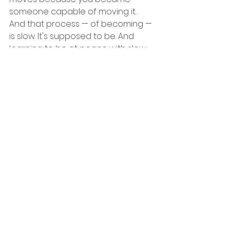
someone capable of moving it.
And that process — of becoming — 
is slow. It's supposed to be. And 
learning to be at peace with slow 
growth, to trust that movement 
doesn't have to be dramatic to be 
real, is one of the most liberating 
things a person can do.
So let me ask you what I ask myself:
What is your mountain? Not in 
general — specifically. Name it. Say 
it. Write it down. Because the 
mountains in our lives don't move 
until we've been honest enough to 
identify them.
And once you name it, the work 
can begin.