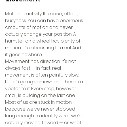
Motion is activity. It's noise, effort, 
busyness. You can have enormous 
amounts of motion and never 
actually change your position. A 
hamster on a wheel has plenty of 
motion. It's exhausting. It's real. And 
it goes nowhere.
Movement has direction. It's not 
always fast — in fact, real 
movement is often painfully slow. 
But it's going somewhere. There's a 
vector to it. Every step, however 
small, is building on the last one.
Most of us are stuck in motion 
because we've never stopped 
long enough to identify what we're 
actually moving toward — or what 