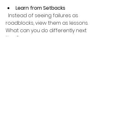
Learn from Setbacks
  Instead of seeing failures as 
roadblocks, view them as lessons. 
What can you do differently next 
time?
Remember, growth is a journey 
filled with ups and downs. With the 
right mindset and tools, you can 
navigate it with grace and 
resilience.
Your Next Step Toward 
Personal Growth 
Success
Now that you know about these 