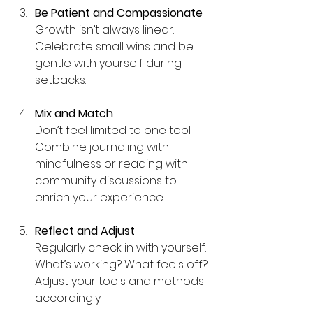
Be Patient and Compassionate
Growth isn’t always linear. 
Celebrate small wins and be 
gentle with yourself during 
setbacks.
Mix and Match
Don’t feel limited to one tool. 
Combine journaling with 
mindfulness or reading with 
community discussions to 
enrich your experience.
Reflect and Adjust
Regularly check in with yourself. 
What’s working? What feels off? 
Adjust your tools and methods 
accordingly.