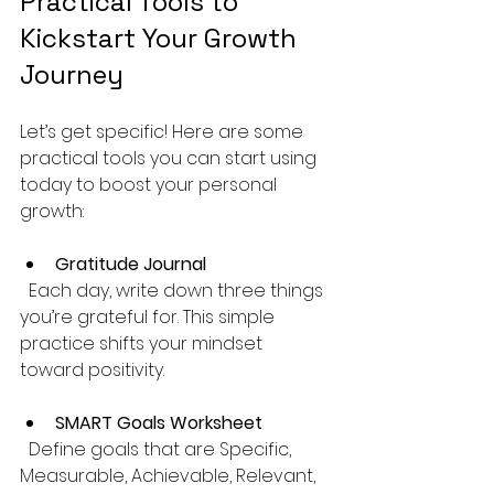
Practical Tools to 
Kickstart Your Growth 
Journey
Let’s get specific! Here are some 
practical tools you can start using 
today to boost your personal 
growth:
Gratitude Journal
  Each day, write down three things 
you’re grateful for. This simple 
practice shifts your mindset 
toward positivity.
SMART Goals Worksheet
  Define goals that are Specific, 
Measurable, Achievable, Relevant, 