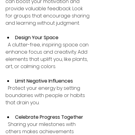
can boost your motivation and 
provide valuable feedback. Look 
for groups that encourage sharing 
and learning without judgment.
Design Your Space
  A clutter-free, inspiring space can 
enhance focus and creativity. Add 
elements that uplift you, like plants, 
art, or calming colors.
Limit Negative Influences
  Protect your energy by setting 
boundaries with people or habits 
that drain you.
Celebrate Progress Together
  Sharing your milestones with 
others makes achievements 