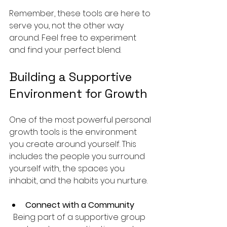
Remember, these tools are here to 
serve you, not the other way 
around. Feel free to experiment 
and find your perfect blend.
Building a Supportive 
Environment for Growth
One of the most powerful personal 
growth tools is the environment 
you create around yourself. This 
includes the people you surround 
yourself with, the spaces you 
inhabit, and the habits you nurture.
Connect with a Community
  Being part of a supportive group 