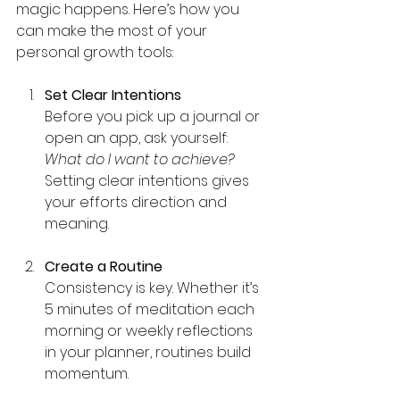
magic happens. Here’s how you 
can make the most of your 
personal growth tools:
Set Clear Intentions
Before you pick up a journal or 
open an app, ask yourself: 
What do I want to achieve?
Setting clear intentions gives 
your efforts direction and 
meaning.
Create a Routine
Consistency is key. Whether it’s 
5 minutes of meditation each 
morning or weekly reflections 
in your planner, routines build 
momentum.