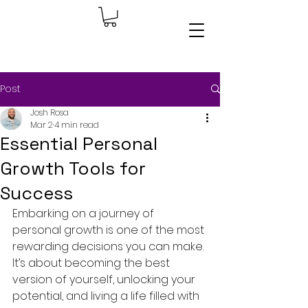
Post
Josh Rosa
Mar 2
4 min read
Essential Personal
Growth Tools for
Success
Embarking on a journey of 
personal growth is one of the most 
rewarding decisions you can make. 
It’s about becoming the best 
version of yourself, unlocking your 
potential, and living a life filled with 