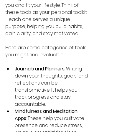
you and fit your lifestyle. Think of 
these tools as your personal toolkit 
- each one serves a unique 
purpose, helping you build habits, 
gain clarity, and stay motivated.
Here are some categories of tools 
you might find invaluable:
Journals and Planners
: Writing 
down your thoughts, goals, and 
reflections can be 
transformative. It helps you 
track progress and stay 
accountable.
Mindfulness and Meditation 
Apps
: These help you cultivate 
presence and reduce stress, 