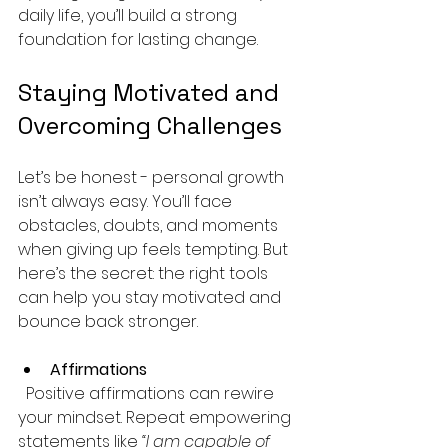
daily life, you’ll build a strong 
foundation for lasting change.
Staying Motivated and 
Overcoming Challenges
Let’s be honest - personal growth 
isn’t always easy. You’ll face 
obstacles, doubts, and moments 
when giving up feels tempting. But 
here’s the secret: the right tools 
can help you stay motivated and 
bounce back stronger.
Affirmations
  Positive affirmations can rewire 
your mindset. Repeat empowering 
statements like 
“I am capable of 