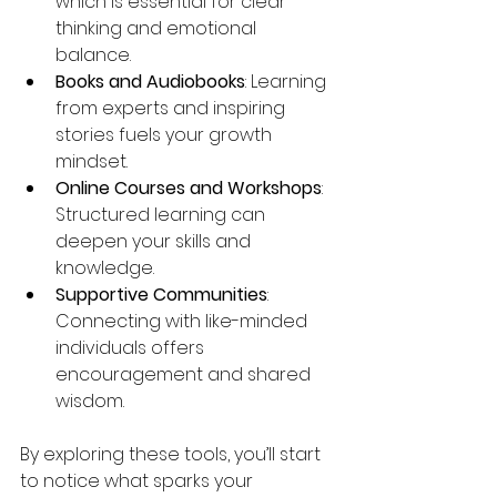
which is essential for clear 
thinking and emotional 
balance.
Books and Audiobooks
: Learning 
from experts and inspiring 
stories fuels your growth 
mindset.
Online Courses and Workshops
: 
Structured learning can 
deepen your skills and 
knowledge.
Supportive Communities
: 
Connecting with like-minded 
individuals offers 
encouragement and shared 
wisdom.
By exploring these tools, you’ll start 
to notice what sparks your 