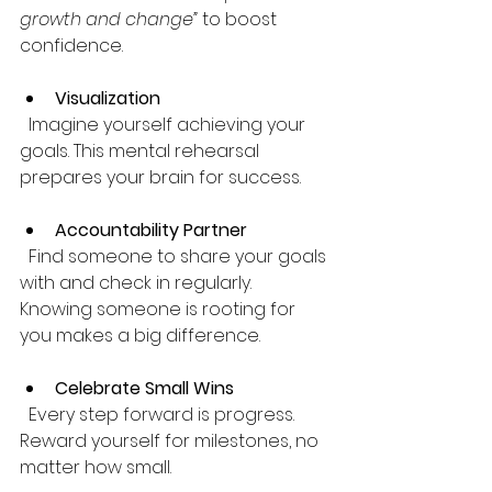
growth and change”
 to boost 
confidence.
Visualization
  Imagine yourself achieving your 
goals. This mental rehearsal 
prepares your brain for success.
Accountability Partner
  Find someone to share your goals 
with and check in regularly. 
Knowing someone is rooting for 
you makes a big difference.
Celebrate Small Wins
  Every step forward is progress. 
Reward yourself for milestones, no 
matter how small.