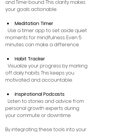
and Time-bound. This clarity makes 
your goals actionable.
Meditation Timer
  Use a timer app to set aside quiet 
moments for mindfulness. Even 5 
minutes can make a difference.
Habit Tracker
  Visualize your progress by marking 
off daily habits. This keeps you 
motivated and accountable.
Inspirational Podcasts
  Listen to stories and advice from 
personal growth experts during 
your commute or downtime.
By integrating these tools into your 