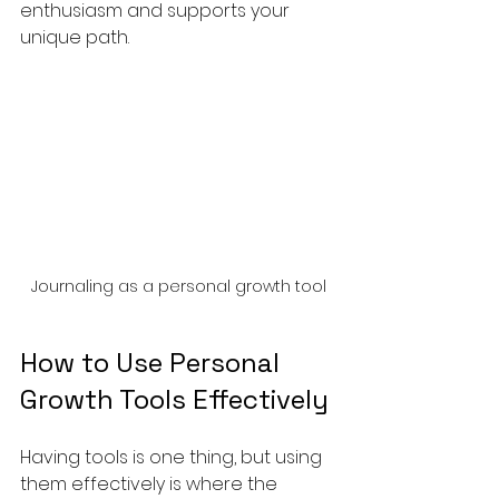
enthusiasm and supports your 
unique path.
Journaling as a personal growth tool
How to Use Personal 
Growth Tools Effectively
Having tools is one thing, but using 
them effectively is where the 