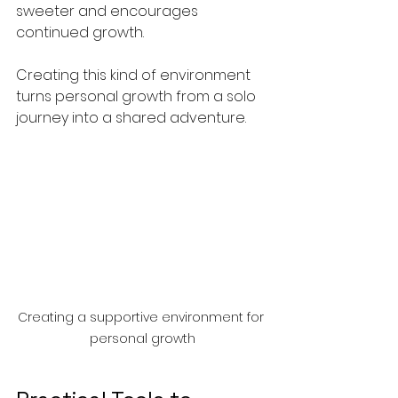
sweeter and encourages 
continued growth.
Creating this kind of environment 
turns personal growth from a solo 
journey into a shared adventure.
Creating a supportive environment for 
personal growth