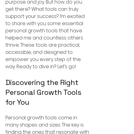
purpose and joy. But how do you 
get there? What tools can truly 
support your success? I’m excited 
to share with you some essential 
personal growth tools that have 
helped me and countless others 
thrive. These tools are practical, 
accessible, and designed to 
empower you every step of the 
way. Ready to dive in? Let’s go!
Discovering the Right 
Personal Growth Tools 
for You
Personal growth tools come in 
many shapes and sizes. The key is 
finding the ones that resonate with 