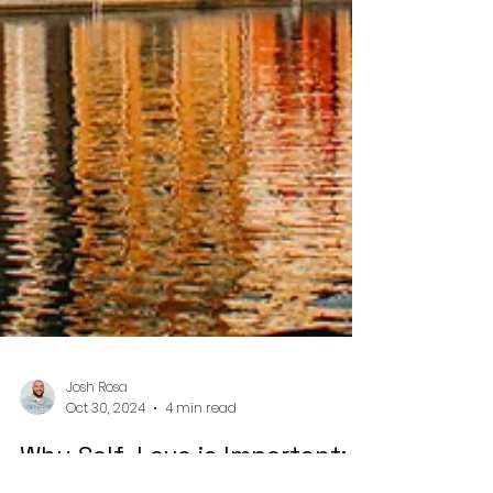
Josh Rosa
Oct 30, 2024
4 min read